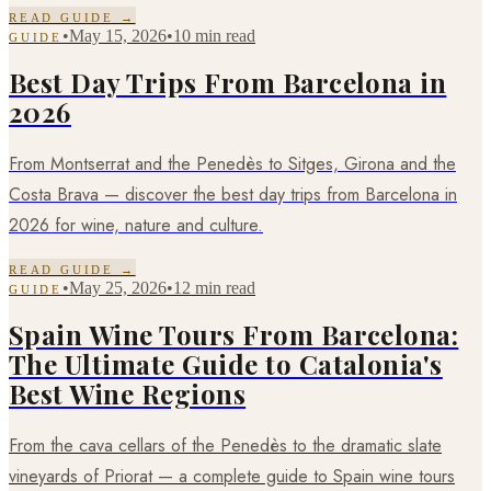
READ GUIDE →
•
May 15, 2026
•
10 min read
GUIDE
Best Day Trips From Barcelona in
2026
From Montserrat and the Penedès to Sitges, Girona and the
Costa Brava — discover the best day trips from Barcelona in
2026 for wine, nature and culture.
READ GUIDE →
•
May 25, 2026
•
12 min read
GUIDE
Spain Wine Tours From Barcelona:
The Ultimate Guide to Catalonia's
Best Wine Regions
From the cava cellars of the Penedès to the dramatic slate
vineyards of Priorat — a complete guide to Spain wine tours