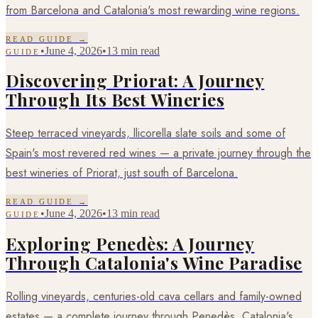
from Barcelona and Catalonia's most rewarding wine regions.
READ GUIDE →
•
June 4, 2026
•
13 min read
GUIDE
Discovering Priorat: A Journey
Through Its Best Wineries
Steep terraced vineyards, llicorella slate soils and some of
Spain's most revered red wines — a private journey through the
best wineries of Priorat, just south of Barcelona.
READ GUIDE →
•
June 4, 2026
•
13 min read
GUIDE
Exploring Penedès: A Journey
Through Catalonia's Wine Paradise
Rolling vineyards, centuries-old cava cellars and family-owned
estates — a complete journey through Penedès, Catalonia's