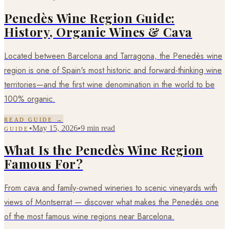
Penedès Wine Region Guide:
History, Organic Wines & Cava
Located between Barcelona and Tarragona, the Penedès wine
region is one of Spain's most historic and forward-thinking wine
territories—and the first wine denomination in the world to be
100% organic.
READ GUIDE →
•
May 15, 2026
•
9 min read
GUIDE
What Is the Penedès Wine Region
Famous For?
From cava and family-owned wineries to scenic vineyards with
views of Montserrat — discover what makes the Penedès one
of the most famous wine regions near Barcelona.