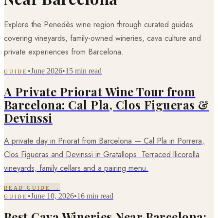
Explore the Penedès wine region through curated guides
covering vineyards, family-owned wineries, cava culture and
private experiences from Barcelona.
•
June 2026
•
15 min read
GUIDE
A Private Priorat Wine Tour from
Barcelona: Cal Pla, Clos Figueras &
Devinssi
A private day in Priorat from Barcelona — Cal Pla in Porrera,
Clos Figueras and Devinssi in Gratallops. Terraced llicorella
vineyards, family cellars and a pairing menu.
READ GUIDE →
•
June 10, 2026
•
16 min read
GUIDE
Best Cava Wineries Near Barcelona: