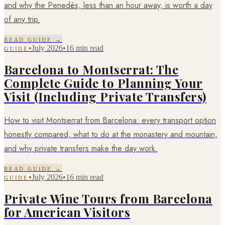
and why the Penedès, less than an hour away, is worth a day
of any trip.
READ GUIDE →
•
July 2026
•
16 min read
GUIDE
Barcelona to Montserrat: The
Complete Guide to Planning Your
Visit (Including Private Transfers)
How to visit Montserrat from Barcelona: every transport option
honestly compared, what to do at the monastery and mountain,
and why private transfers make the day work.
READ GUIDE →
•
July 2026
•
16 min read
GUIDE
Private Wine Tours from Barcelona
for American Visitors