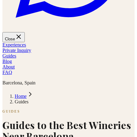
Close
Experiences
Private Inquiry
Guides
Blog
About
FAQ
Barcelona, Spain
Home
Guides
GUIDES
Guides to the Best Wineries
Near Barcelona