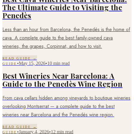
The Ultimate Guide to Visiting the
Penedès
Less than an hour from Barcelona, the Penedès is the home of
cava. A complete guide to the best family-owned cava
wineries, the grapes, Corpinnat, and how to visit.
READ GUIDE →
•
May 15, 2026
•
10 min read
GUIDE
Best Wineries Near Barcelona: A
Guide to the Penedès Wine Region
From cava cellars hidden among vineyards to boutique wineries
overlooking Montserrat — a complete guide to the best
wineries near Barcelona and the Penedès wine region.
READ GUIDE →
•
January 4, 2026
•
12 min read
GUIDE