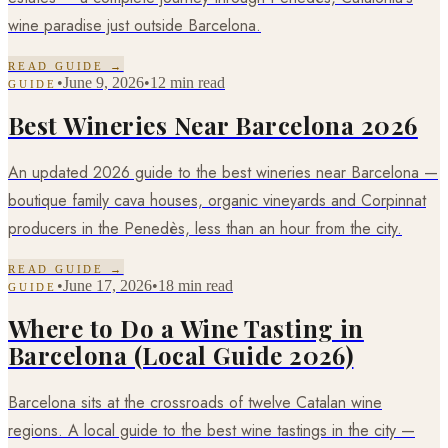
wine paradise just outside Barcelona.
READ GUIDE →
•
June 9, 2026
•
12 min read
GUIDE
Best Wineries Near Barcelona 2026
An updated 2026 guide to the best wineries near Barcelona —
boutique family cava houses, organic vineyards and Corpinnat
producers in the Penedès, less than an hour from the city.
READ GUIDE →
•
June 17, 2026
•
18 min read
GUIDE
Where to Do a Wine Tasting in
Barcelona (Local Guide 2026)
Barcelona sits at the crossroads of twelve Catalan wine
regions. A local guide to the best wine tastings in the city —