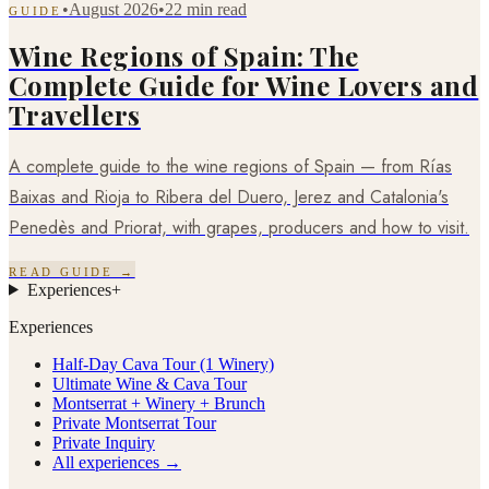
•
August 2026
•
22 min read
GUIDE
Wine Regions of Spain: The
Complete Guide for Wine Lovers and
Travellers
A complete guide to the wine regions of Spain — from Rías
Baixas and Rioja to Ribera del Duero, Jerez and Catalonia's
Penedès and Priorat, with grapes, producers and how to visit.
READ GUIDE →
Experiences
+
Experiences
Half-Day Cava Tour (1 Winery)
Ultimate Wine & Cava Tour
Montserrat + Winery + Brunch
Private Montserrat Tour
Private Inquiry
All experiences →