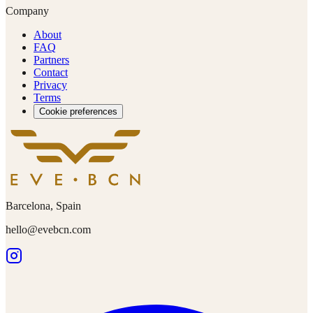
Company
About
FAQ
Partners
Contact
Privacy
Terms
Cookie preferences
Barcelona, Spain
hello@evebcn.com