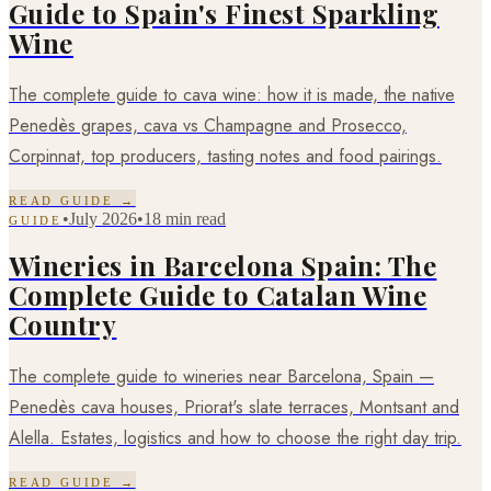
Guide to Spain's Finest Sparkling
Wine
The complete guide to cava wine: how it is made, the native
Penedès grapes, cava vs Champagne and Prosecco,
Corpinnat, top producers, tasting notes and food pairings.
READ GUIDE →
•
July 2026
•
18 min read
GUIDE
Wineries in Barcelona Spain: The
Complete Guide to Catalan Wine
Country
The complete guide to wineries near Barcelona, Spain —
Penedès cava houses, Priorat's slate terraces, Montsant and
Alella. Estates, logistics and how to choose the right day trip.
READ GUIDE →