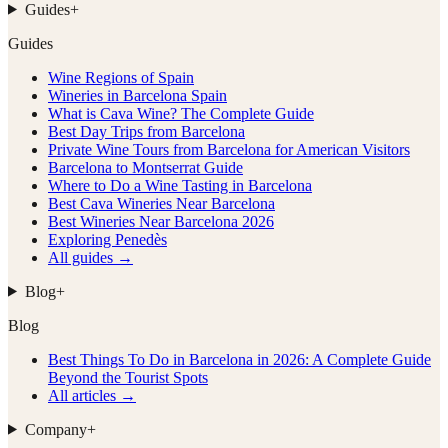
Guides
+
Guides
Wine Regions of Spain
Wineries in Barcelona Spain
What is Cava Wine? The Complete Guide
Best Day Trips from Barcelona
Private Wine Tours from Barcelona for American Visitors
Barcelona to Montserrat Guide
Where to Do a Wine Tasting in Barcelona
Best Cava Wineries Near Barcelona
Best Wineries Near Barcelona 2026
Exploring Penedès
All guides →
Blog
+
Blog
Best Things To Do in Barcelona in 2026: A Complete Guide
Beyond the Tourist Spots
All articles →
Company
+