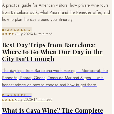
A practical guide for American visitors: how private wine tours
from Barcelona work, what Priorat and the Penedès offer, and
how to plan the day around your itinerary.
READ GUIDE →
•
July 2026
•
14 min read
GUIDE
Best Day Trips from Barcelona:
Where to Go When One Day in the
City Isn't Enough
The day trips from Barcelona worth making — Montserrat, the
Penedès, Priorat, Girona, Tossa de Mar and Sitges — with
honest advice on how to choose and how to get there.
READ GUIDE →
•
July 2026
•
14 min read
GUIDE
What is Cava Wine? The Complete