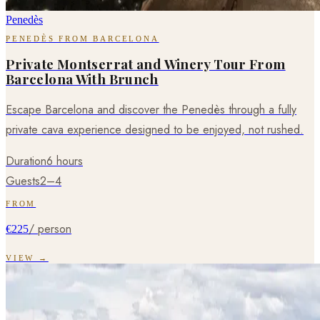
Penedès
PENEDÈS FROM BARCELONA
Private Montserrat and Winery Tour From
Barcelona With Brunch
Escape Barcelona and discover the Penedès through a fully
private cava experience designed to be enjoyed, not rushed.
Duration
6 hours
Guests
2–4
FROM
/ person
€225
VIEW →