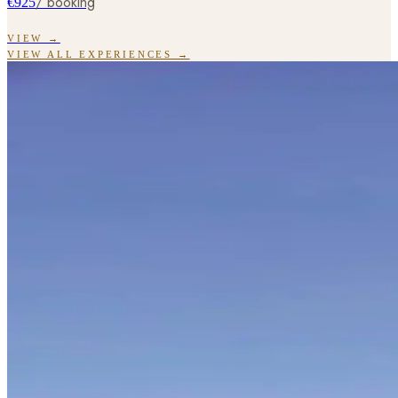
/ booking
€925
VIEW →
VIEW ALL EXPERIENCES →