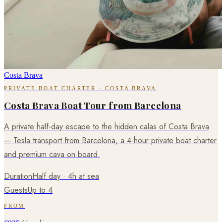
Costa Brava
PRIVATE BOAT CHARTER · COSTA BRAVA
Costa Brava Boat Tour from Barcelona
A private half-day escape to the hidden calas of Costa Brava
— Tesla transport from Barcelona, a 4-hour private boat charter
and premium cava on board.
Duration
Half day · 4h at sea
Guests
Up to 4
FROM