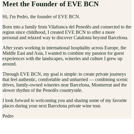
Meet the Founder of EVE BCN
Hi, I'm Pedro, the founder of EVE BCN.
Born into a family from Vilafranca del Penedès and connected to the
region since childhood, I created EVE BCN to offer a more
personal and relaxed way to discover Catalonia beyond Barcelona.
After years working in international hospitality across Europe, the
Middle East and Asia, I wanted to combine my passion for guest
experiences with the landscapes, wineries and culture I grew up
around.
Through EVE BCN, my goal is simple: to create private journeys
that feel authentic, comfortable and unhurried — combining scenic
drives, family-owned wineries near Barcelona, Montserrat and the
slower rhythm of the Penedès countryside.
I look forward to welcoming you and sharing some of my favorite
places during your next Barcelona private wine tour.
Pedro