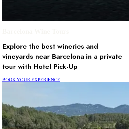
Barcelona Wine Tours
Explore the best wineries and
vineyards near Barcelona in a private
tour with Hotel Pick-Up
BOOK YOUR EXPERIENCE