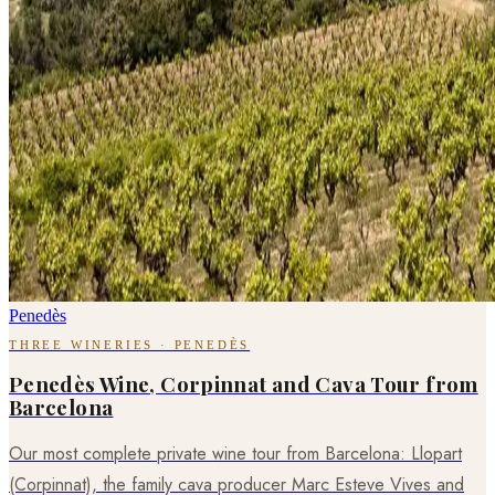
Penedès
THREE WINERIES · PENEDÈS
Penedès Wine, Corpinnat and Cava Tour from
Barcelona
Our most complete private wine tour from Barcelona: Llopart
(Corpinnat), the family cava producer Marc Esteve Vives and