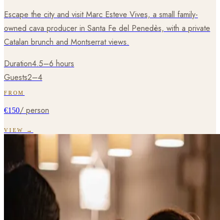
Escape the city and visit Marc Esteve Vives, a small family-
owned cava producer in Santa Fe del Penedès, with a private
Catalan brunch and Montserrat views.
Duration
4.5–6 hours
Guests
2–4
FROM
/ person
€150
VIEW →