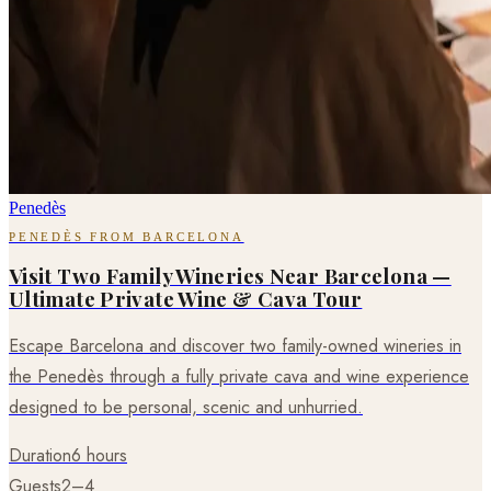
Penedès
PENEDÈS FROM BARCELONA
Visit Two Family Wineries Near Barcelona —
Ultimate Private Wine & Cava Tour
Escape Barcelona and discover two family-owned wineries in
the Penedès through a fully private cava and wine experience
designed to be personal, scenic and unhurried.
Duration
6 hours
Guests
2–4