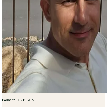
Founder · EVE BCN