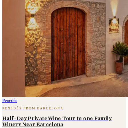
Penedès
PENEDÈS FROM BARCELONA
Half-Day Private Wine Tour to one Family
Winery Near Barcelona