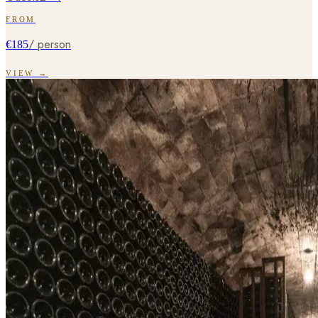
FROM
/ person
€185
VIEW →