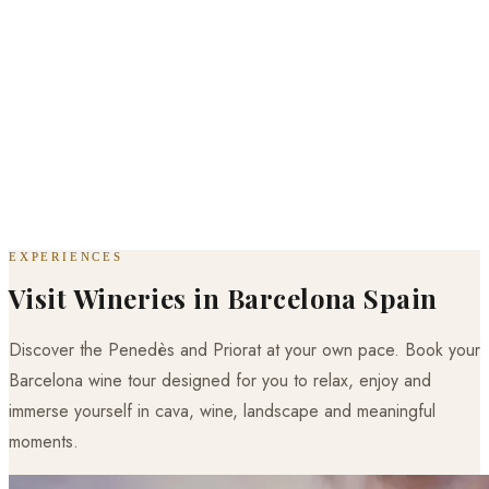
EXPERIENCES
Visit Wineries in Barcelona Spain
Discover the Penedès and Priorat at your own pace. Book your
Barcelona wine tour designed for you to relax, enjoy and
immerse yourself in cava, wine, landscape and meaningful
moments.