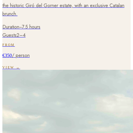
the historic Giró del Gorner estate, with an exclusive Catalan
brunch.
Duration
~7.5 hours
Guests
2–4
FROM
/ person
€350
VIEW →