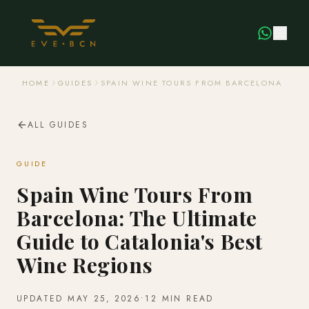
HOME
GUIDES
SPAIN WINE TOURS FROM BARCELONA
ALL GUIDES
GUIDE
Spain Wine Tours From
Barcelona: The Ultimate
Guide to Catalonia's Best
Wine Regions
UPDATED
MAY 25, 2026
•
12 MIN READ