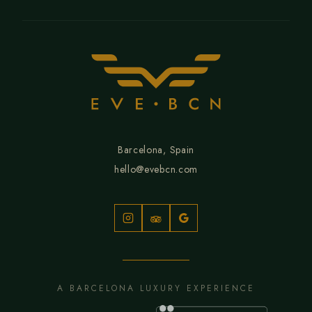
Barcelona, Spain
hello@evebcn.com
A BARCELONA LUXURY EXPERIENCE