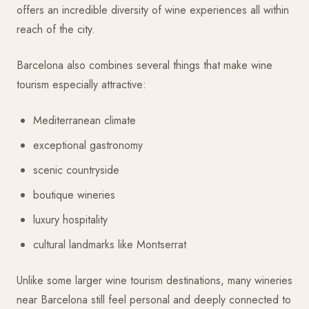
offers an incredible diversity of wine experiences all within
reach of the city.
Barcelona also combines several things that make wine
tourism especially attractive:
Mediterranean climate
exceptional gastronomy
scenic countryside
boutique wineries
luxury hospitality
cultural landmarks like Montserrat
Unlike some larger wine tourism destinations, many wineries
near Barcelona still feel personal and deeply connected to