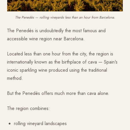
The Penedès — rolling vineyards less than an hour from Barcelona.
The Penedès is undoubtedly the most famous and
accessible wine region near Barcelona.
Located less than one hour from the city, the region is
internationally known as the birthplace of cava — Spain's
iconic sparkling wine produced using the traditional
method.
But the Penedès offers much more than cava alone.
The region combines:
rolling vineyard landscapes