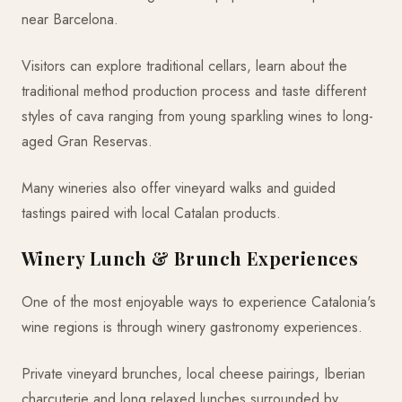
near Barcelona.
Visitors can explore traditional cellars, learn about the
traditional method production process and taste different
styles of cava ranging from young sparkling wines to long-
aged Gran Reservas.
Many wineries also offer vineyard walks and guided
tastings paired with local Catalan products.
Winery Lunch & Brunch Experiences
One of the most enjoyable ways to experience Catalonia's
wine regions is through winery gastronomy experiences.
Private vineyard brunches, local cheese pairings, Iberian
charcuterie and long relaxed lunches surrounded by