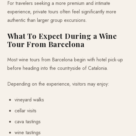
For travelers seeking a more premium and intimate
experience, private tours often feel significantly more
authentic than larger group excursions.
What To Expect During a Wine
Tour From Barcelona
Most wine tours from Barcelona begin with hotel pick-up
before heading into the countryside of Catalonia.
Depending on the experience, visitors may enjoy:
vineyard walks
cellar visits
cava tastings
wine tastings