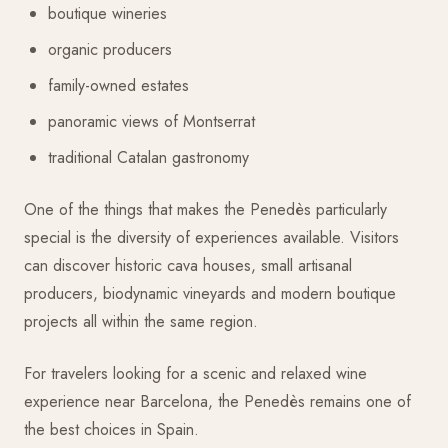
boutique wineries
organic producers
family-owned estates
panoramic views of Montserrat
traditional Catalan gastronomy
One of the things that makes the Penedès particularly
special is the diversity of experiences available. Visitors
can discover historic cava houses, small artisanal
producers, biodynamic vineyards and modern boutique
projects all within the same region.
For travelers looking for a scenic and relaxed wine
experience near Barcelona, the Penedès remains one of
the best choices in Spain.