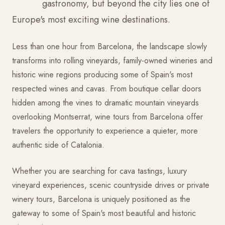
gastronomy, but beyond the city lies one of
Europe's most exciting wine destinations.
Less than one hour from Barcelona, the landscape slowly
transforms into rolling vineyards, family-owned wineries and
historic wine regions producing some of Spain's most
respected wines and cavas. From boutique cellar doors
hidden among the vines to dramatic mountain vineyards
overlooking Montserrat, wine tours from Barcelona offer
travelers the opportunity to experience a quieter, more
authentic side of Catalonia.
Whether you are searching for cava tastings, luxury
vineyard experiences, scenic countryside drives or private
winery tours, Barcelona is uniquely positioned as the
gateway to some of Spain's most beautiful and historic