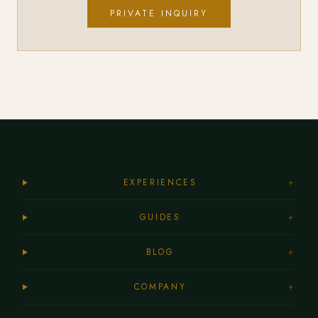
PRIVATE INQUIRY
EXPERIENCES
+
GUIDES
+
BLOG
+
COMPANY
+