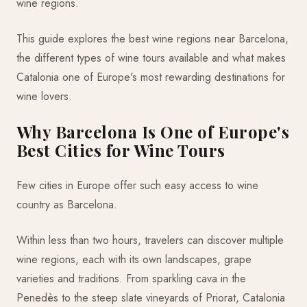
wine regions.
This guide explores the best wine regions near Barcelona,
the different types of wine tours available and what makes
Catalonia one of Europe's most rewarding destinations for
wine lovers.
Why Barcelona Is One of Europe's
Best Cities for Wine Tours
Few cities in Europe offer such easy access to wine
country as Barcelona.
Within less than two hours, travelers can discover multiple
wine regions, each with its own landscapes, grape
varieties and traditions. From sparkling cava in the
Penedès to the steep slate vineyards of Priorat, Catalonia