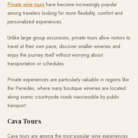
Private wine tours
have become increasingly popular
among travelers looking for more flexibility, comfort and
personalized experiences.
Unlike large group excursions, private tours allow visitors to
travel at their own pace, discover smaller wineries and
enjoy the journey itself without worrying about
transportation or schedules.
Private experiences are particularly valuable in regions like
the Penedès, where many boutique wineries are located
along scenic countryside roads inaccessible by public
transport.
Cava Tours
Cava tours are among the most popular wine experiences