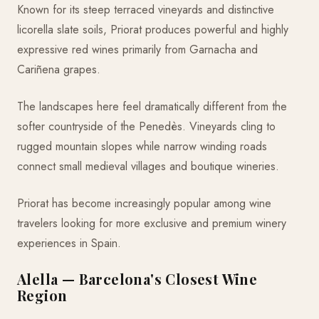
Known for its steep terraced vineyards and distinctive
licorella slate soils, Priorat produces powerful and highly
expressive red wines primarily from Garnacha and
Cariñena grapes.
The landscapes here feel dramatically different from the
softer countryside of the Penedès. Vineyards cling to
rugged mountain slopes while narrow winding roads
connect small medieval villages and boutique wineries.
Priorat has become increasingly popular among wine
travelers looking for more exclusive and premium winery
experiences in Spain.
Alella — Barcelona's Closest Wine
Region