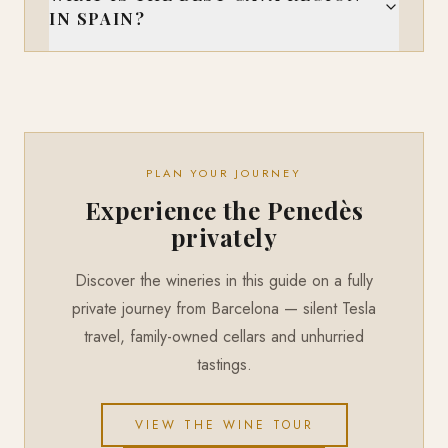
IN SPAIN?
PLAN YOUR JOURNEY
Experience the Penedès
privately
Discover the wineries in this guide on a fully
private journey from Barcelona — silent Tesla
travel, family-owned cellars and unhurried
tastings.
VIEW THE WINE TOUR