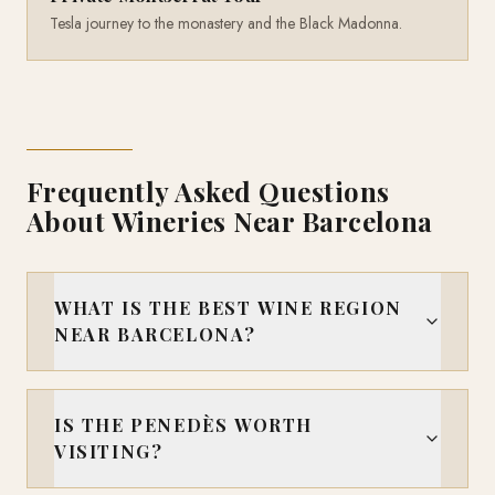
Tesla journey to the monastery and the Black Madonna.
Frequently Asked Questions
About Wineries Near Barcelona
WHAT IS THE BEST WINE REGION
NEAR BARCELONA?
IS THE PENEDÈS WORTH
VISITING?