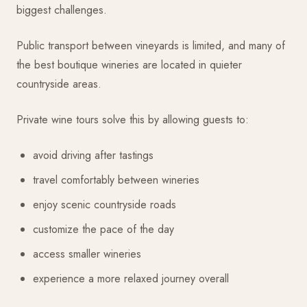
biggest challenges.
Public transport between vineyards is limited, and many of
the best boutique wineries are located in quieter
countryside areas.
Private wine tours solve this by allowing guests to:
avoid driving after tastings
travel comfortably between wineries
enjoy scenic countryside roads
customize the pace of the day
access smaller wineries
experience a more relaxed journey overall