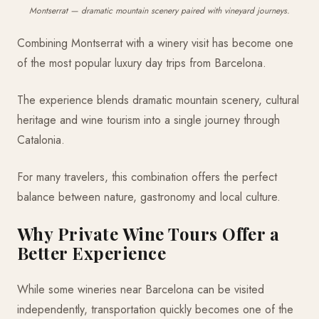
Montserrat — dramatic mountain scenery paired with vineyard journeys.
Combining Montserrat with a winery visit has become one
of the most popular luxury day trips from Barcelona.
The experience blends dramatic mountain scenery, cultural
heritage and wine tourism into a single journey through
Catalonia.
For many travelers, this combination offers the perfect
balance between nature, gastronomy and local culture.
Why Private Wine Tours Offer a
Better Experience
While some wineries near Barcelona can be visited
independently, transportation quickly becomes one of the