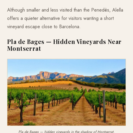
Although smaller and less visited than the Penedès, Alella
offers a quieter alternative for visitors wanting a short
vineyard escape close to Barcelona.
Pla de Bages — Hidden Vineyards Near
Montserrat
Pla de Bages — hidden vineyards in the shadow of Montserrat.