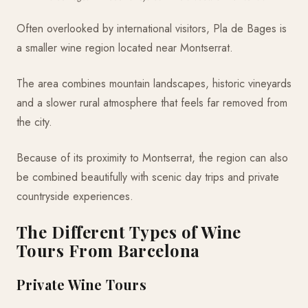
Often overlooked by international visitors, Pla de Bages is
a smaller wine region located near Montserrat.
The area combines mountain landscapes, historic vineyards
and a slower rural atmosphere that feels far removed from
the city.
Because of its proximity to Montserrat, the region can also
be combined beautifully with scenic day trips and private
countryside experiences.
The Different Types of Wine
Tours From Barcelona
Private Wine Tours