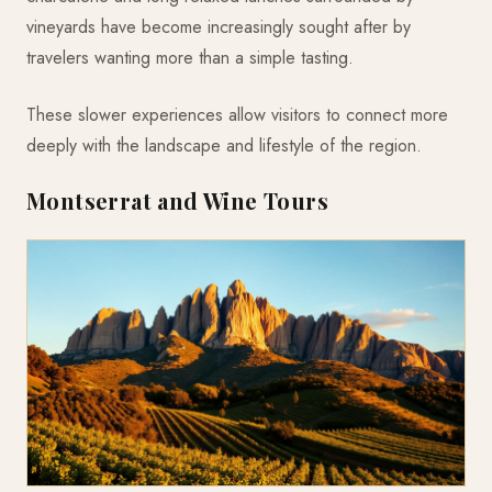
vineyards have become increasingly sought after by
travelers wanting more than a simple tasting.
These slower experiences allow visitors to connect more
deeply with the landscape and lifestyle of the region.
Montserrat and Wine Tours