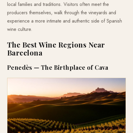
local families and traditions. Visitors often meet the
producers themselves, walk through the vineyards and
experience a more intimate and authentic side of Spanish
wine culture.
The Best Wine Regions Near
Barcelona
Penedès — The Birthplace of Cava