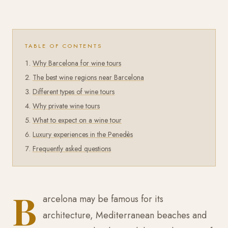
TABLE OF CONTENTS
Why Barcelona for wine tours
The best wine regions near Barcelona
Different types of wine tours
Why private wine tours
What to expect on a wine tour
Luxury experiences in the Penedès
Frequently asked questions
B
arcelona may be famous for its
architecture, Mediterranean beaches and