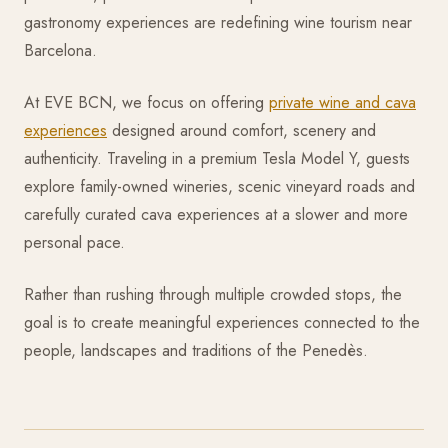
gastronomy experiences are redefining wine tourism near
Barcelona.
At EVE BCN, we focus on offering
private wine and cava
experiences
designed around comfort, scenery and
authenticity. Traveling in a premium Tesla Model Y, guests
explore family-owned wineries, scenic vineyard roads and
carefully curated cava experiences at a slower and more
personal pace.
Rather than rushing through multiple crowded stops, the
goal is to create meaningful experiences connected to the
people, landscapes and traditions of the Penedès.