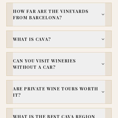
HOW FAR ARE THE VINEYARDS
FROM BARCELONA?
WHAT IS CAVA?
CAN YOU VISIT WINERIES
WITHOUT A CAR?
ARE PRIVATE WINE TOURS WORTH
IT?
WHAT IS THE BEST CAVA REGION