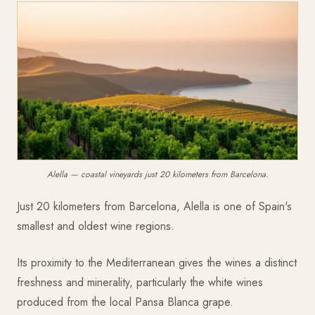
Alella — coastal vineyards just 20 kilometers from Barcelona.
Just 20 kilometers from Barcelona, Alella is one of Spain's
smallest and oldest wine regions.
Its proximity to the Mediterranean gives the wines a distinct
freshness and minerality, particularly the white wines
produced from the local Pansa Blanca grape.