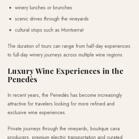
winery lunches or brunches
scenic drives through the vineyards
cultural stops such as Montserrat
The duration of tours can range from half-day experiences
to full-day winery journeys across multiple wine regions.
Luxury Wine Experiences in the
Penedès
In recent years, the Penedès has become increasingly
attractive for travelers looking for more refined and
exclusive wine experiences.
Private journeys through the vineyards, boutique cava
producers, premium electric transportation and curated