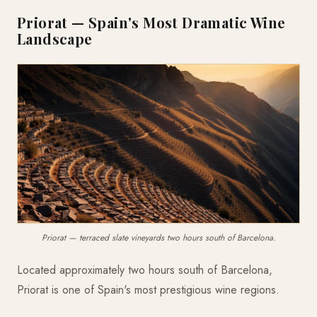
Priorat — Spain's Most Dramatic Wine
Landscape
Priorat — terraced slate vineyards two hours south of Barcelona.
Located approximately two hours south of Barcelona,
Priorat is one of Spain's most prestigious wine regions.