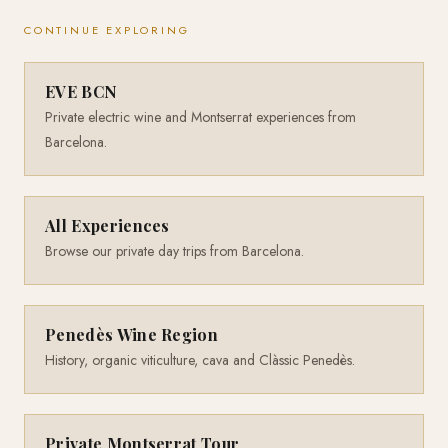
CONTINUE EXPLORING
EVE BCN
Private electric wine and Montserrat experiences from
Barcelona.
All Experiences
Browse our private day trips from Barcelona.
Penedès Wine Region
History, organic viticulture, cava and Clàssic Penedès.
Private Montserrat Tour