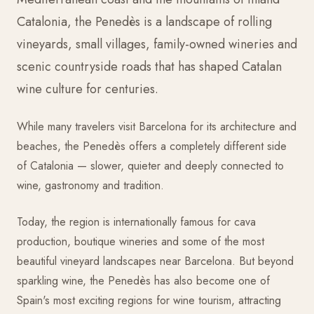
Catalonia, the Penedès is a landscape of rolling
vineyards, small villages, family-owned wineries and
scenic countryside roads that has shaped Catalan
wine culture for centuries.
While many travelers visit Barcelona for its architecture and
beaches, the Penedès offers a completely different side
of Catalonia — slower, quieter and deeply connected to
wine, gastronomy and tradition.
Today, the region is internationally famous for cava
production, boutique wineries and some of the most
beautiful vineyard landscapes near Barcelona. But beyond
sparkling wine, the Penedès has also become one of
Spain's most exciting regions for wine tourism, attracting