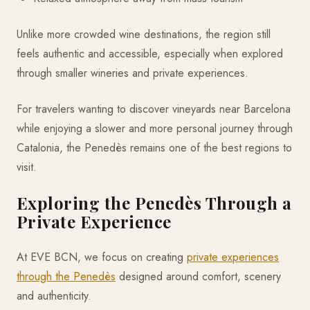
Unlike more crowded wine destinations, the region still
feels authentic and accessible, especially when explored
through smaller wineries and private experiences.
For travelers wanting to discover vineyards near Barcelona
while enjoying a slower and more personal journey through
Catalonia, the Penedès remains one of the best regions to
visit.
Exploring the Penedès Through a
Private Experience
At EVE BCN, we focus on creating
private experiences
through the Penedès
designed around comfort, scenery
and authenticity.