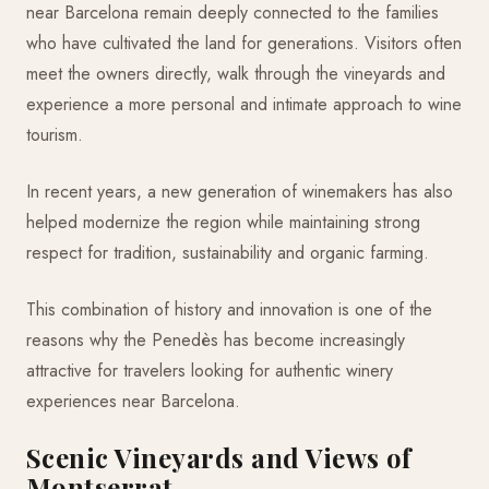
near Barcelona remain deeply connected to the families
who have cultivated the land for generations. Visitors often
meet the owners directly, walk through the vineyards and
experience a more personal and intimate approach to wine
tourism.
In recent years, a new generation of winemakers has also
helped modernize the region while maintaining strong
respect for tradition, sustainability and organic farming.
This combination of history and innovation is one of the
reasons why the Penedès has become increasingly
attractive for travelers looking for authentic winery
experiences near Barcelona.
Scenic Vineyards and Views of
Montserrat