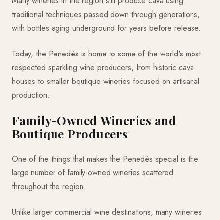
Many wineries in the region still produce cava using
traditional techniques passed down through generations,
with bottles aging underground for years before release.
Today, the Penedès is home to some of the world's most
respected sparkling wine producers, from historic cava
houses to smaller boutique wineries focused on artisanal
production.
Family-Owned Wineries and
Boutique Producers
One of the things that makes the Penedès special is the
large number of family-owned wineries scattered
throughout the region.
Unlike larger commercial wine destinations, many wineries