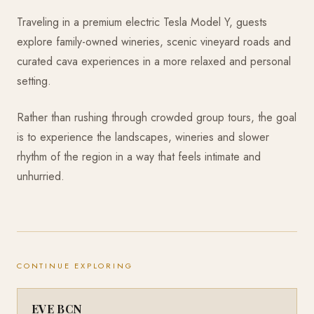
Traveling in a premium electric Tesla Model Y, guests
explore family-owned wineries, scenic vineyard roads and
curated cava experiences in a more relaxed and personal
setting.
Rather than rushing through crowded group tours, the goal
is to experience the landscapes, wineries and slower
rhythm of the region in a way that feels intimate and
unhurried.
CONTINUE EXPLORING
EVE BCN