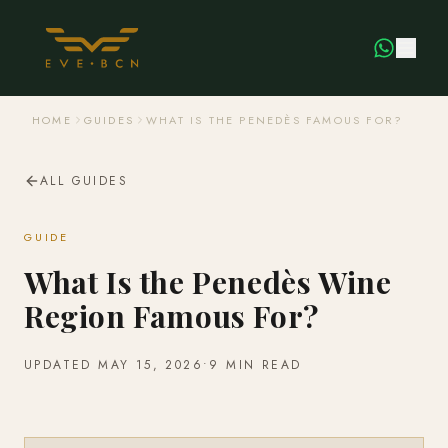
HOME
GUIDES
WHAT IS THE PENEDÈS FAMOUS FOR?
ALL GUIDES
GUIDE
What Is the Penedès Wine
Region Famous For?
UPDATED
MAY 15, 2026
•
9 MIN READ