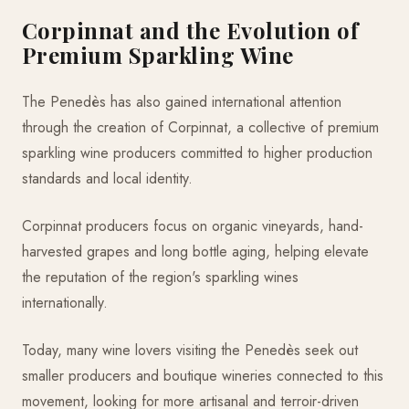
Corpinnat and the Evolution of
Premium Sparkling Wine
The Penedès has also gained international attention
through the creation of Corpinnat, a collective of premium
sparkling wine producers committed to higher production
standards and local identity.
Corpinnat producers focus on organic vineyards, hand-
harvested grapes and long bottle aging, helping elevate
the reputation of the region's sparkling wines
internationally.
Today, many wine lovers visiting the Penedès seek out
smaller producers and boutique wineries connected to this
movement, looking for more artisanal and terroir-driven