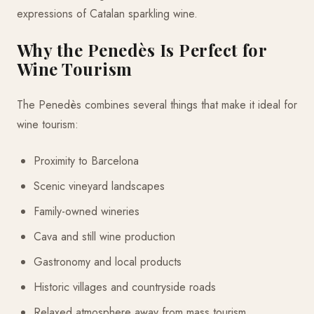
expressions of Catalan sparkling wine.
Why the Penedès Is Perfect for
Wine Tourism
The Penedès combines several things that make it ideal for
wine tourism:
Proximity to Barcelona
Scenic vineyard landscapes
Family-owned wineries
Cava and still wine production
Gastronomy and local products
Historic villages and countryside roads
Relaxed atmosphere away from mass tourism