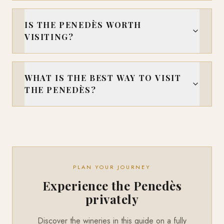
IS THE PENEDÈS WORTH
VISITING?
WHAT IS THE BEST WAY TO VISIT
THE PENEDÈS?
PLAN YOUR JOURNEY
Experience the Penedès
privately
Discover the wineries in this guide on a fully