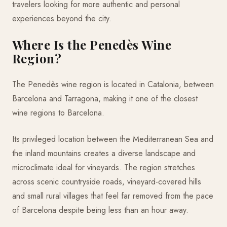
travelers looking for more authentic and personal
experiences beyond the city.
Where Is the Penedès Wine
Region?
The Penedès wine region is located in Catalonia, between
Barcelona and Tarragona, making it one of the closest
wine regions to Barcelona.
Its privileged location between the Mediterranean Sea and
the inland mountains creates a diverse landscape and
microclimate ideal for vineyards. The region stretches
across scenic countryside roads, vineyard-covered hills
and small rural villages that feel far removed from the pace
of Barcelona despite being less than an hour away.