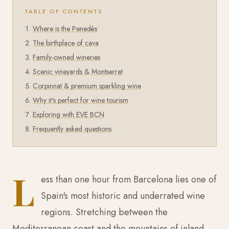
TABLE OF CONTENTS
Where is the Penedès
The birthplace of cava
Family-owned wineries
Scenic vineyards & Montserrat
Corpinnat & premium sparkling wine
Why it's perfect for wine tourism
Exploring with EVE BCN
Frequently asked questions
L
ess than one hour from Barcelona lies one of
Spain's most historic and underrated wine
regions. Stretching between the
Mediterranean coast and the mountains of inland