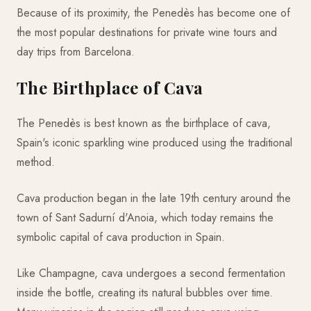
Because of its proximity, the Penedès has become one of
the most popular destinations for private wine tours and
day trips from Barcelona.
The Birthplace of Cava
The Penedès is best known as the birthplace of cava,
Spain's iconic sparkling wine produced using the traditional
method.
Cava production began in the late 19th century around the
town of Sant Sadurní d'Anoia, which today remains the
symbolic capital of cava production in Spain.
Like Champagne, cava undergoes a second fermentation
inside the bottle, creating its natural bubbles over time.