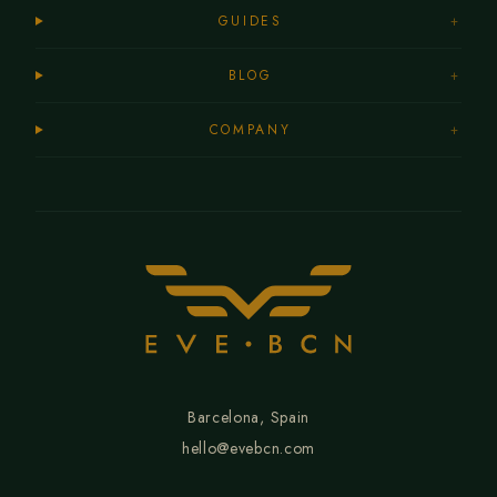
GUIDES
+
BLOG
+
COMPANY
+
Barcelona, Spain
hello@evebcn.com