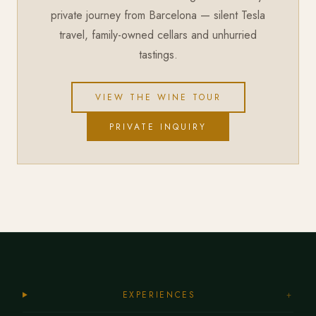
private journey from Barcelona — silent Tesla
travel, family-owned cellars and unhurried
tastings.
VIEW THE WINE TOUR
PRIVATE INQUIRY
EXPERIENCES
+