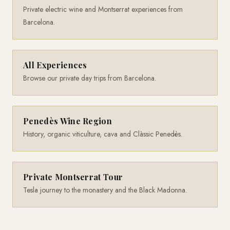
Private electric wine and Montserrat experiences from
Barcelona.
All Experiences
Browse our private day trips from Barcelona.
Penedès Wine Region
History, organic viticulture, cava and Clàssic Penedès.
Private Montserrat Tour
Tesla journey to the monastery and the Black Madonna.