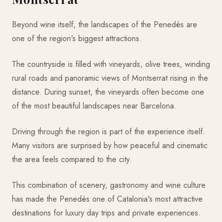
Beyond wine itself, the landscapes of the Penedès are
one of the region's biggest attractions.
The countryside is filled with vineyards, olive trees, winding
rural roads and panoramic views of Montserrat rising in the
distance. During sunset, the vineyards often become one
of the most beautiful landscapes near Barcelona.
Driving through the region is part of the experience itself.
Many visitors are surprised by how peaceful and cinematic
the area feels compared to the city.
This combination of scenery, gastronomy and wine culture
has made the Penedès one of Catalonia's most attractive
destinations for luxury day trips and private experiences.