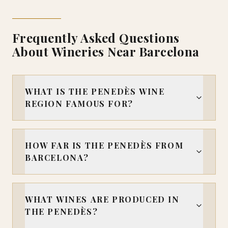
Frequently Asked Questions
About Wineries Near Barcelona
WHAT IS THE PENEDÈS WINE
REGION FAMOUS FOR?
HOW FAR IS THE PENEDÈS FROM
BARCELONA?
WHAT WINES ARE PRODUCED IN
THE PENEDÈS?