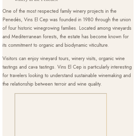
One of the most respected family winery projects in the
Penedès, Vins El Cep was founded in 1980 through the union
of four historic winegrowing families. Located among vineyards
and Mediterranean forests, the estate has become known for
its commitment to organic and biodynamic viticulture.
Visitors can enjoy vineyard tours, winery visits, organic wine
tastings and cava tastings. Vins El Cep is particularly interesting
for travelers looking to understand sustainable winemaking and
the relationship between terroir and wine quality.