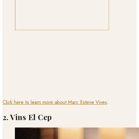
Click here to learn more about Marc Esteve Vives
.
2. Vins El Cep