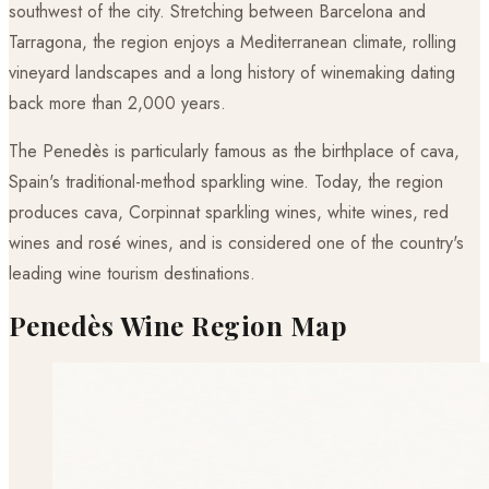
southwest of the city. Stretching between Barcelona and
Tarragona, the region enjoys a Mediterranean climate, rolling
vineyard landscapes and a long history of winemaking dating
back more than 2,000 years.
The Penedès is particularly famous as the birthplace of cava,
Spain's traditional-method sparkling wine. Today, the region
produces cava, Corpinnat sparkling wines, white wines, red
wines and rosé wines, and is considered one of the country's
leading wine tourism destinations.
Penedès Wine Region Map