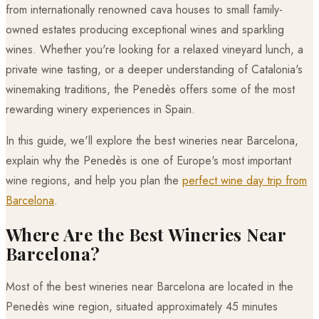
from internationally renowned cava houses to small family-
owned estates producing exceptional wines and sparkling
wines. Whether you're looking for a relaxed vineyard lunch, a
private wine tasting, or a deeper understanding of Catalonia's
winemaking traditions, the Penedès offers some of the most
rewarding winery experiences in Spain.
In this guide, we'll explore the best wineries near Barcelona,
explain why the Penedès is one of Europe's most important
wine regions, and help you plan the
perfect wine day trip from
Barcelona
.
Where Are the Best Wineries Near
Barcelona?
Most of the best wineries near Barcelona are located in the
Penedès wine region, situated approximately 45 minutes