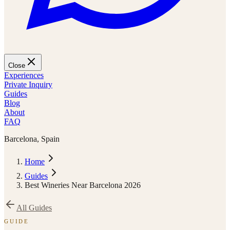
Close
Experiences
Private Inquiry
Guides
Blog
About
FAQ
Barcelona, Spain
Home
Guides
Best Wineries Near Barcelona 2026
All Guides
GUIDE