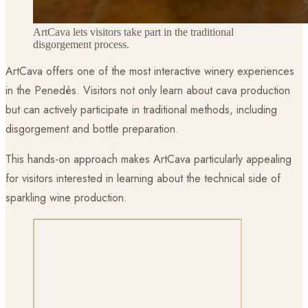
ArtCava lets visitors take part in the traditional
disgorgement process.
ArtCava offers one of the most interactive winery experiences
in the Penedès. Visitors not only learn about cava production
but can actively participate in traditional methods, including
disgorgement and bottle preparation.
This hands-on approach makes ArtCava particularly appealing
for visitors interested in learning about the technical side of
sparkling wine production.