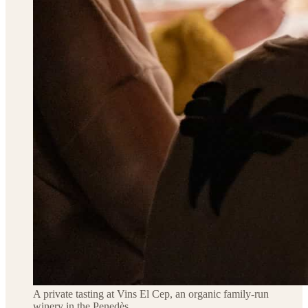
A private tasting at Vins El Cep, an organic family-run
winery in the Penedès.