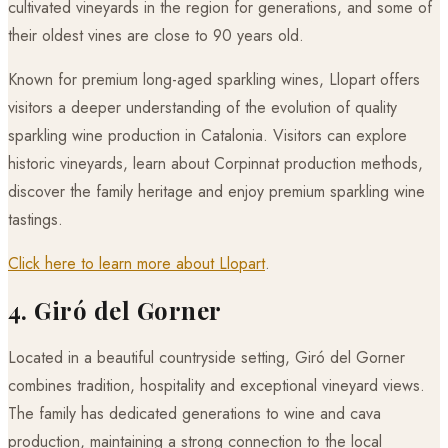
cultivated vineyards in the region for generations, and some of
their oldest vines are close to 90 years old.
Known for premium long-aged sparkling wines, Llopart offers
visitors a deeper understanding of the evolution of quality
sparkling wine production in Catalonia. Visitors can explore
historic vineyards, learn about Corpinnat production methods,
discover the family heritage and enjoy premium sparkling wine
tastings.
Click here to learn more about Llopart
.
4. Giró del Gorner
Located in a beautiful countryside setting, Giró del Gorner
combines tradition, hospitality and exceptional vineyard views.
The family has dedicated generations to wine and cava
production, maintaining a strong connection to the local