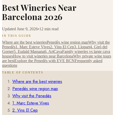
Best Wineries Near
Barcelona 2026
Updated
June 9, 2026
•
12 min read
IN THIS GUIDE
Where are the best wineries
Penedès wine region map
Why visit the
Penedès
1. Marc Esteve Vives
2. Vins El Cep
3. Llopart
4. Giró del
Gorner
5. Eudald Massana
6. ArtCava
Family wineries vs large cava
houses
How to visit wineries near Barcelona
Why private wine tours
are best
Explore the Penedès with EVE BCN
Frequently asked
questions
TABLE OF CONTENTS
Where are the best wineries
Penedès wine region map
Why visit the Penedès
1. Marc Esteve Vives
2. Vins El Cep