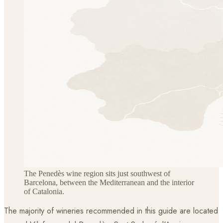
The Penedès wine region sits just southwest of
Barcelona, between the Mediterranean and the interior
of Catalonia.
The majority of wineries recommended in this guide are located