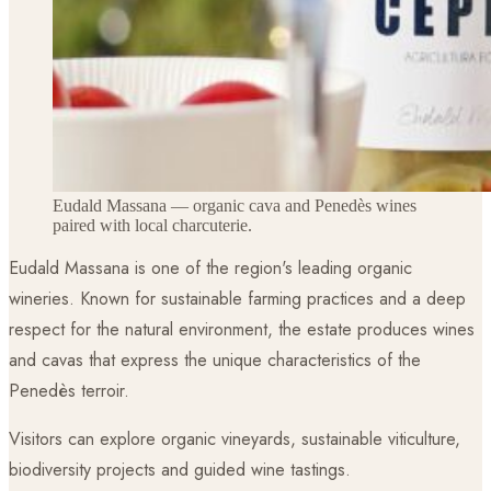
Eudald Massana — organic cava and Penedès wines
paired with local charcuterie.
Eudald Massana is one of the region's leading organic
wineries. Known for sustainable farming practices and a deep
respect for the natural environment, the estate produces wines
and cavas that express the unique characteristics of the
Penedès terroir.
Visitors can explore organic vineyards, sustainable viticulture,
biodiversity projects and guided wine tastings.