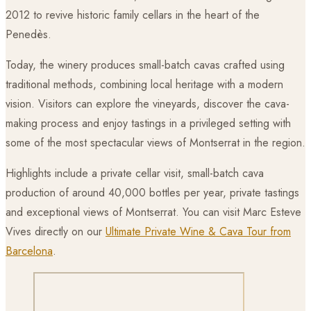
2012 to revive historic family cellars in the heart of the
Penedès.
Today, the winery produces small-batch cavas crafted using
traditional methods, combining local heritage with a modern
vision. Visitors can explore the vineyards, discover the cava-
making process and enjoy tastings in a privileged setting with
some of the most spectacular views of Montserrat in the region.
Highlights include a private cellar visit, small-batch cava
production of around 40,000 bottles per year, private tastings
and exceptional views of Montserrat. You can visit Marc Esteve
Vives directly on our
Ultimate Private Wine & Cava Tour from
Barcelona
.