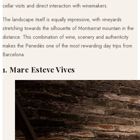
cellar visits and direct interaction with winemakers.
The landscape itself is equally impressive, with vineyards
stretching towards the silhouette of Montserrat mountain in the
distance. This combination of wine, scenery and authenticity
makes the Penedès one of the most rewarding day trips from
Barcelona.
1. Marc Esteve Vives