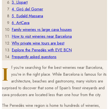
3. Llopart
4. Giró del Gorner
5. Eudald Massana
6. ArtCava
Family wineries vs large cava houses
How to visit wineries near Barcelona
Why private wine tours are best
Explore the Penedès with EVE BCN
Frequently asked questions
I
f you're searching for the best wineries near Barcelona,
you're in the right place. While Barcelona is famous for its
architecture, beaches and gastronomy, many visitors are
surprised to discover that some of Spain's finest vineyards and
cava producers are located less than one hour from the city.
The Penedès wine region is home to hundreds of wineries,