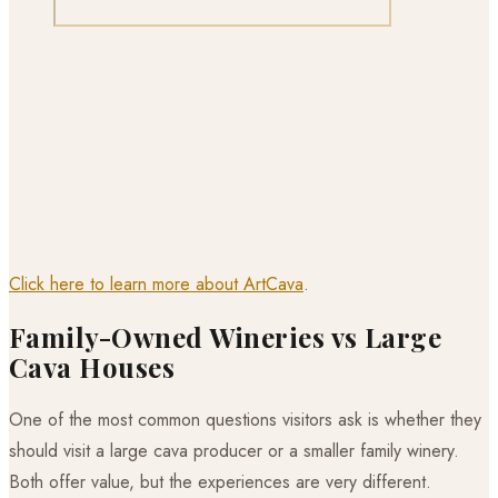
Click here to learn more about ArtCava
.
Family-Owned Wineries vs Large
Cava Houses
One of the most common questions visitors ask is whether they
should visit a large cava producer or a smaller family winery.
Both offer value, but the experiences are very different.