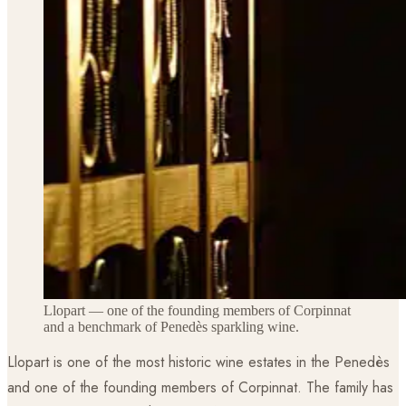
Llopart — one of the founding members of Corpinnat
and a benchmark of Penedès sparkling wine.
Llopart is one of the most historic wine estates in the Penedès
and one of the founding members of Corpinnat. The family has