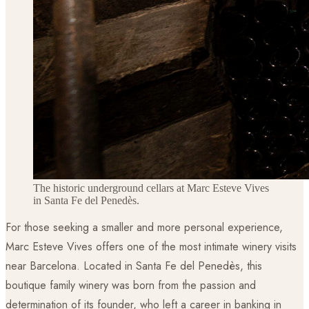
The historic underground cellars at Marc Esteve Vives
in Santa Fe del Penedès.
For those seeking a smaller and more personal experience,
Marc Esteve Vives offers one of the most intimate winery visits
near Barcelona. Located in Santa Fe del Penedès, this
boutique family winery was born from the passion and
determination of its founder, who left a career in banking in