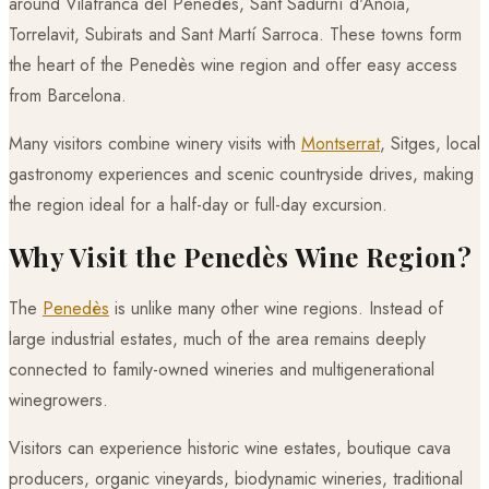
around Vilafranca del Penedès, Sant Sadurní d'Anoia,
Torrelavit, Subirats and Sant Martí Sarroca. These towns form
the heart of the Penedès wine region and offer easy access
from Barcelona.
Many visitors combine winery visits with
Montserrat
, Sitges, local
gastronomy experiences and scenic countryside drives, making
the region ideal for a half-day or full-day excursion.
Why Visit the Penedès Wine Region?
The
Penedès
is unlike many other wine regions. Instead of
large industrial estates, much of the area remains deeply
connected to family-owned wineries and multigenerational
winegrowers.
Visitors can experience historic wine estates, boutique cava
producers, organic vineyards, biodynamic wineries, traditional