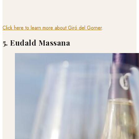
Click here to learn more about Giró del Gorner
.
5. Eudald Massana