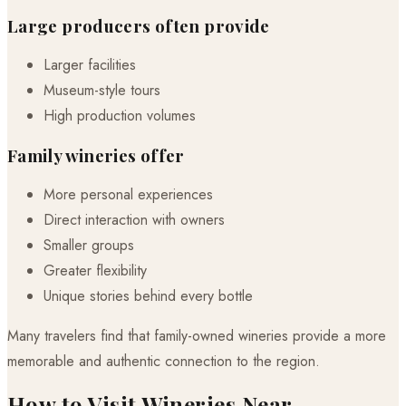
Large producers often provide
Larger facilities
Museum-style tours
High production volumes
Family wineries offer
More personal experiences
Direct interaction with owners
Smaller groups
Greater flexibility
Unique stories behind every bottle
Many travelers find that family-owned wineries provide a more
memorable and authentic connection to the region.
How to Visit Wineries Near