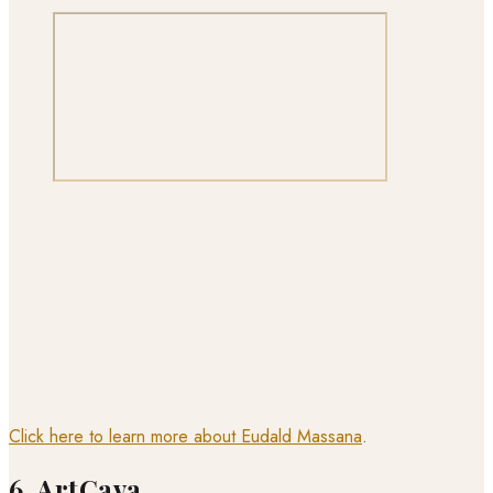
Click here to learn more about Eudald Massana
.
6. ArtCava