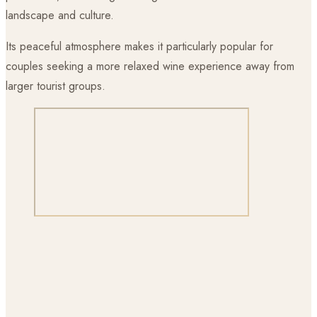
landscape and culture.
Its peaceful atmosphere makes it particularly popular for
couples seeking a more relaxed wine experience away from
larger tourist groups.