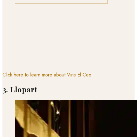
Click here to learn more about Vins El Cep
.
3. Llopart